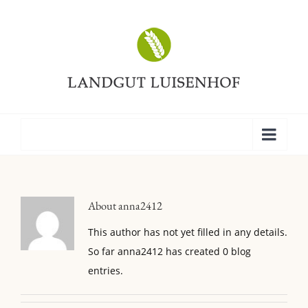
About
anna2412
This author has not yet filled in any details.
So far anna2412 has created 0 blog
entries.