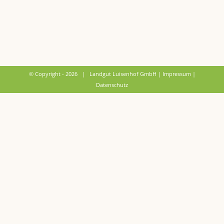
© Copyright -
2026 | Landgut Luisenhof GmbH |
Impressum
|
Datenschutz